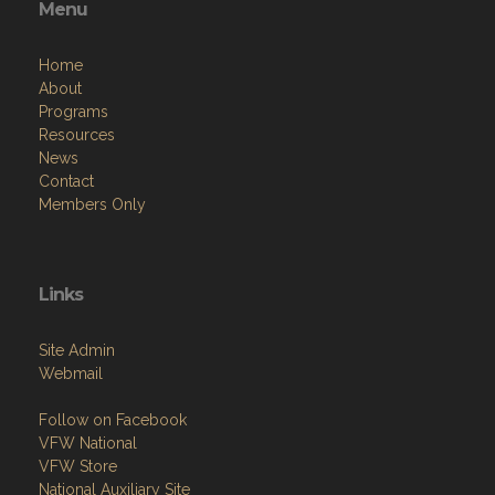
Menu
Home
About
Programs
Resources
News
Contact
Members Only
Links
Site Admin
Webmail
Follow on Facebook
VFW National
VFW Store
National Auxiliary Site