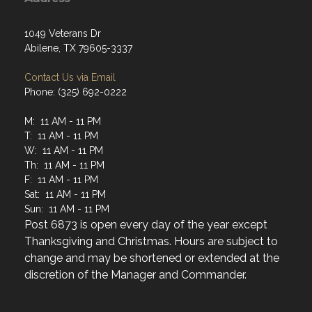
1049 Veterans Dr
Abilene, TX 79605-3337
Contact Us via Email
Phone: (325) 692-0222
M: 11 AM - 11 PM
T: 11 AM - 11 PM
W: 11 AM - 11 PM
Th: 11 AM - 11 PM
F: 11 AM - 11 PM
Sat: 11 AM - 11 PM
Sun: 11 AM - 11 PM
Post 6873 is open every day of the year except
Thanksgiving and Christmas. Hours are subject to
change and may be shortened or extended at the
discretion of the Manager and Commander.