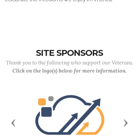
SITE SPONSORS
Thank you to the following who support our Veterans.
Click on the logo(s) below for more information.
Previous
Next