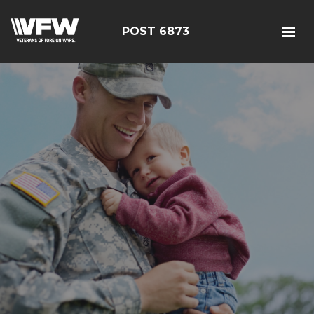
POST 6873