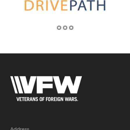
Address