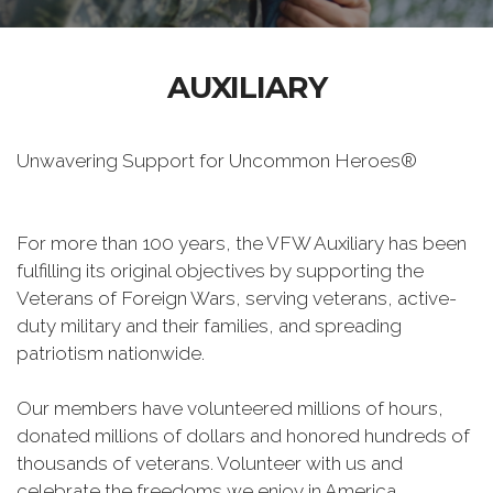
AUXILIARY
Unwavering Support for Uncommon Heroes®
For more than 100 years, the VFW Auxiliary has been
fulfilling its original objectives by supporting the
Veterans of Foreign Wars, serving veterans, active-
duty military and their families, and spreading
patriotism nationwide.
Our members have volunteered millions of hours,
donated millions of dollars and honored hundreds of
thousands of veterans. Volunteer with us and
celebrate the freedoms we enjoy in America.